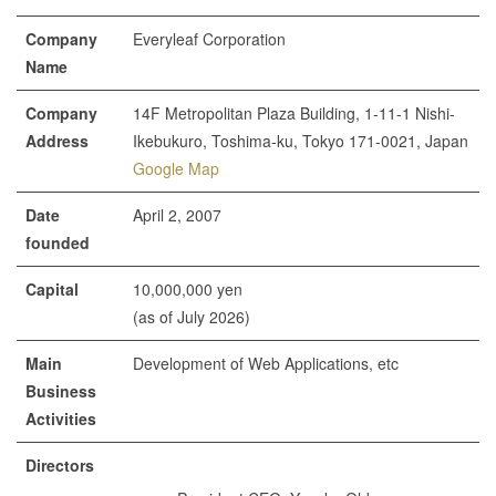
Company
Everyleaf Corporation
Name
Company
14F Metropolitan Plaza Building, 1-11-1 Nishi-
Address
Ikebukuro, Toshima-ku, Tokyo 171-0021, Japan
Google Map
Date
April 2, 2007
founded
Capital
10,000,000 yen
(as of July 2026)
Main
Development of Web Applications, etc
Business
Activities
Directors