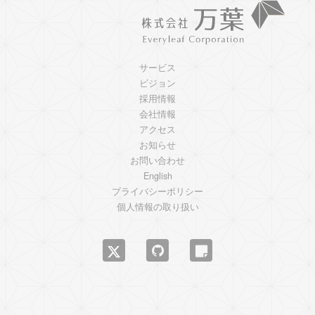
サービス
ビジョン
採用情報
会社情報
アクセス
お知らせ
お問い合わせ
English
プライバシーポリシー
個人情報の取り扱い