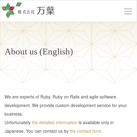
About us (English)
We are experts of Ruby, Ruby on Rails and agile software
development. We provide custom development service for your
business.
Unfortunately
the detailed information
is available only in
Japanese. You can contact us by
the contact form
.