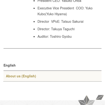
President CEO: Yasuko Ohba
Executive Vice President COO: Yuko
Kubo(Yuko Hiyama)
Director VPoE: Tatsuo Sakurai
Director: Takuya Taguchi
Auditor: Toshiro Gyobu
English
About us (English)